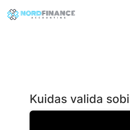
Kuidas valida so