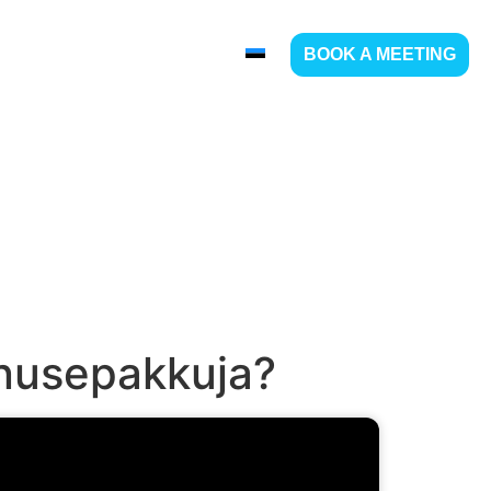
ABOUT US
CONTACT
BOOK A MEETING
enusepakkuja?