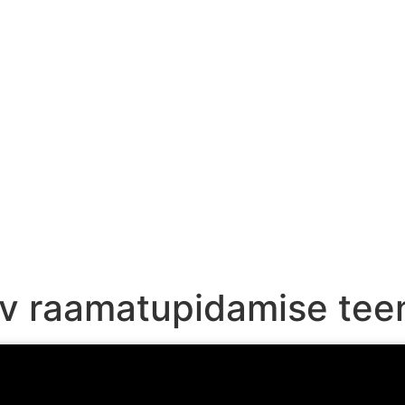
HOME
PRICES
ARTICLES & VIDEOS
biv raamatupidamise te