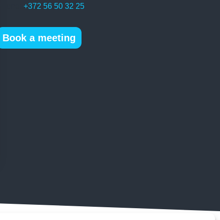
Phone:
+372 56 50 32 25
Book a meeting