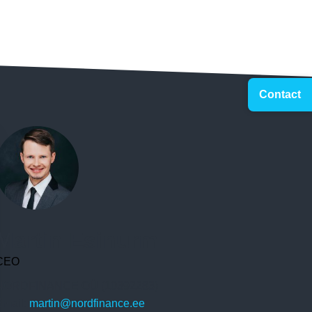
Contact
Martin Esinurm
CEO
NORDFINANCE OÜ (10392283)
Email:
martin@nordfinance.ee