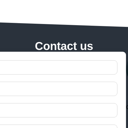
Contact us