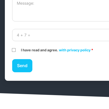
I have read and agree.
with privacy policy
*